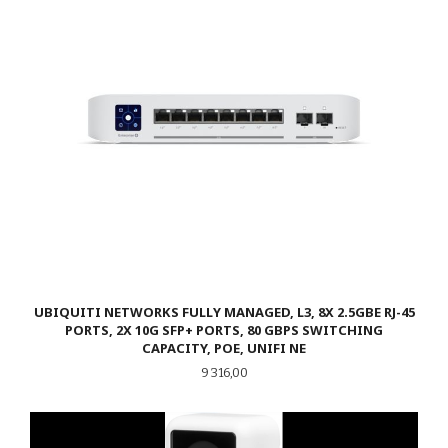
UBIQUITI NETWORKS FULLY MANAGED, L3, 8X 2.5GBE RJ-45
PORTS, 2X 10G SFP+ PORTS, 80 GBPS SWITCHING
CAPACITY, POE, UNIFI NE
Pris
9 316,00