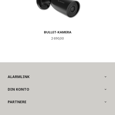
BULLET-KAMERA
Pris
2 690,00
ALARMLINK
DIN KONTO
PARTNERE