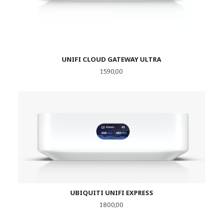
UNIFI CLOUD GATEWAY ULTRA
Pris
1 590,00
UBIQUITI UNIFI EXPRESS
Pris
1 800,00