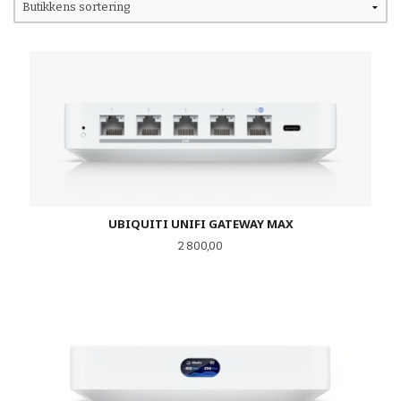
UBIQUITI UNIFI GATEWAY MAX
Pris
2 800,00