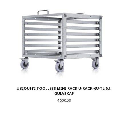
UBIQUITI TOOLLESS MINI RACK U-RACK-6U-TL 6U,
GULVSKAP
Pris
4 500,00