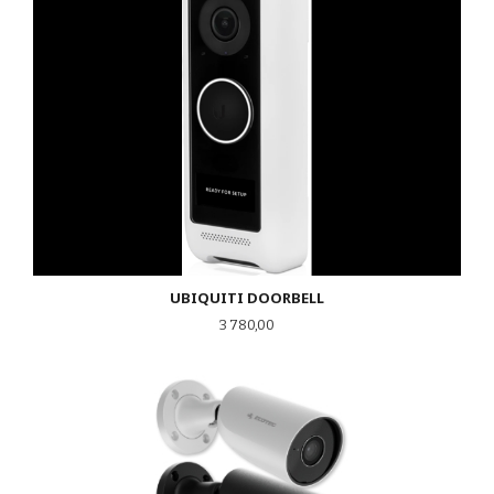
UBIQUITI DOORBELL
Pris
3 780,00