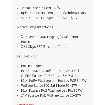
Serial Console Port - N/A
RJ45 Data Ports - PoE, Speed/Link/Activity
SFP Data Ports - Speed/Link/Activity
Networking Interfaces
(24) 10/100/1000 Mbps RJ45 Ethernet
Ports
(2) 1 Gbps SFP Ethernet Ports
PoE Per Port
PoE Interfaces
POE+ IEEE 802.3af/at (Pins 1, 2+; 3, 6-)
24VDC Passive PoE (Pins 4, 5+; 7, 8-)
Max. PoE+ Wattage per Port by PSE 34.2W
Voltage Range 802.3at Mode 50–57V
Max. Passive PoE Wattage per Port 17W
24V Passive PoE Voltage Range 20-27V