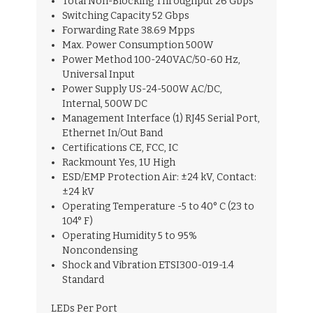
Total Non-Blocking Throughput 26 Gbps
Switching Capacity 52 Gbps
Forwarding Rate 38.69 Mpps
Max. Power Consumption 500W
Power Method 100-240VAC/50-60 Hz,
Universal Input
Power Supply US-24-500W AC/DC,
Internal, 500W DC
Management Interface (1) RJ45 Serial Port,
Ethernet In/Out Band
Certifications CE, FCC, IC
Rackmount Yes, 1U High
ESD/EMP Protection Air: ±24 kV, Contact:
±24 kV
Operating Temperature -5 to 40° C (23 to
104° F)
Operating Humidity 5 to 95%
Noncondensing
Shock and Vibration ETSI300-019-1.4
Standard
LEDs Per Port