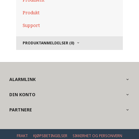
Produsent
Produkt
Support
PRODUKTANMELDELSER (0)
ALARMLINK
DIN KONTO
PARTNERE
FRAKT
KJØPSBETINGELSER
SIKKERHET OG PERSONVERN