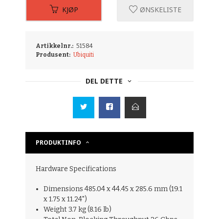
KJØP
ØNSKELISTE
Artikkelnr.:
51584
Produsent:
Ubiquiti
DEL DETTE
PRODUKTINFO
Hardware Specifications
Dimensions 485.04 x 44.45 x 285.6 mm (19.1
x 1.75 x 11.24")
Weight 3.7 kg (8.16 lb)