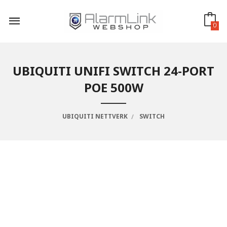
Gå
til
innholdet
0
UBIQUITI UNIFI SWITCH 24-PORT
POE 500W
UBIQUITI NETTVERK
SWITCH