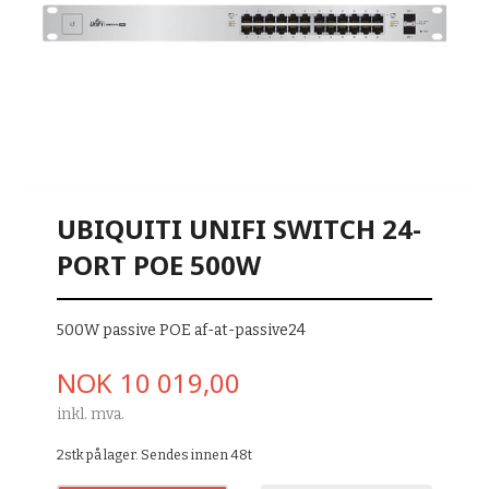
UBIQUITI UNIFI SWITCH 24-
PORT POE 500W
500W passive POE af-at-passive24
Pris
NOK
10 019,00
inkl. mva.
2stk på lager. Sendes innen 48t